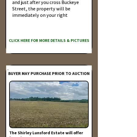
and just after you cross Buckeye
Street, the property will be
immediately on your right
CLICK HERE FOR MORE DETAILS & PICTURES
BUYER MAY PURCHASE PRIOR TO AUCTION
The Shirley Lunsford Estate will offer