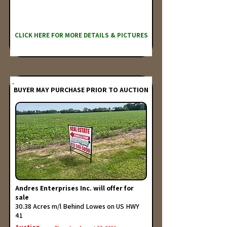
CLICK HERE FOR MORE DETAILS & PICTURES
BUYER MAY PURCHASE PRIOR TO AUCTION
Andres Enterprises Inc. will offer for
sale
30.38 Acres m/l Behind Lowes on US HWY
41