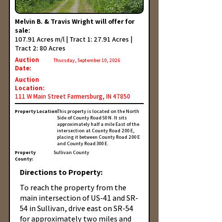
Melvin B. & Travis Wright will offer for
sale:
107.91 Acres m/l | Tract 1: 27.91 Acres |
Tract 2: 80 Acres
Auction
Thursday, September 10, 2026
Date:
Auction
Location:
111 W Main Street Farmersburg, IN 47850
Property Location:
This property is located on the North
Side of County Road 50 N. It sits
approximately half a mile East of the
intersection at County Road 200 E,
placing it between County Road 200 E
and County Road 300 E.
Property
Sullivan County
County:
Directions to Property:
To reach the property from the
main intersection of US-41 and SR-
54 in Sullivan, drive east on SR-54
for approximately two miles and