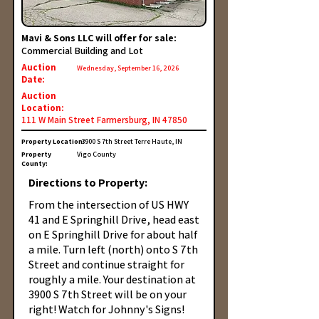
Mavi & Sons LLC will offer for sale:
Commercial Building and Lot
Auction
Wednesday, September 16, 2026
Date:
Auction
Location:
111 W Main Street Farmersburg, IN 47850
Property Location:
3900 S 7th Street Terre Haute, IN
Property
Vigo County
County:
Directions to Property:
From the intersection of US HWY
41 and E Springhill Drive, head east
on E Springhill Drive for about half
a mile. Turn left (north) onto S 7th
Street and continue straight for
roughly a mile. Your destination at
3900 S 7th Street will be on your
right! Watch for Johnny's Signs!