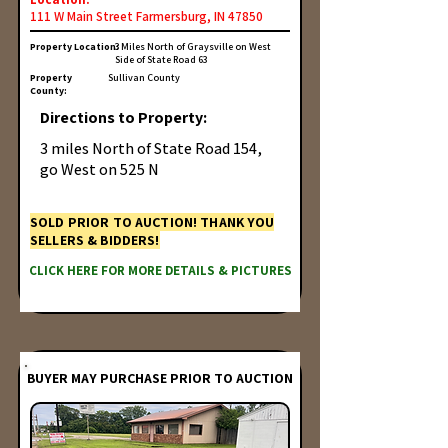
111 W Main Street Farmersburg, IN 47850
Property Location:
3 Miles North of Graysville on West
Side of State Road 63
Property
Sullivan County
County:
Directions to Property:
3 miles North of State Road 154,
go West on 525 N
SOLD PRIOR TO AUCTION! THANK YOU
SELLERS & BIDDERS!
CLICK HERE FOR MORE DETAILS & PICTURES
BUYER MAY PURCHASE PRIOR TO AUCTION