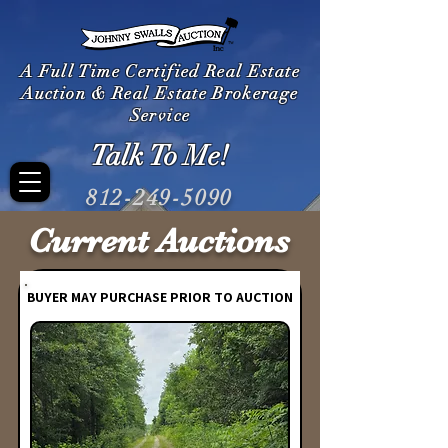
A Full Time Certified Real Estate
Auction & Real Estate Brokerage
Service
Talk To Me!
812-249-5090
Current Auctions
BUYER MAY PURCHASE PRIOR TO AUCTION