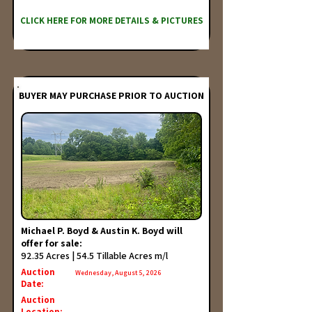
CLICK HERE FOR MORE DETAILS & PICTURES
BUYER MAY PURCHASE PRIOR TO AUCTION
Michael P. Boyd & Austin K. Boyd will
offer for sale:
92.35 Acres | 54.5 Tillable Acres m/l
Auction
Wednesday, August 5, 2026
Date:
Auction
Location: