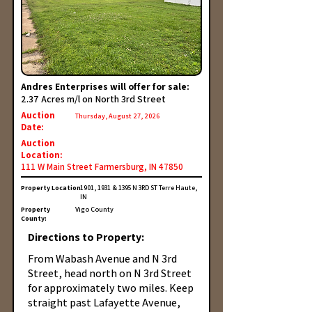
Andres Enterprises will offer for sale:
2.37 Acres m/l on North 3rd Street
Auction
Thursday, August 27, 2026
Date:
Auction
Location:
111 W Main Street Farmersburg, IN 47850
Property Location:
1901, 1931 & 1395 N 3RD ST Terre Haute,
IN
Property
Vigo County
County:
Directions to Property:
From Wabash Avenue and N 3rd
Street, head north on N 3rd Street
for approximately two miles. Keep
straight past Lafayette Avenue,