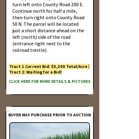
turn left onto County Road 200 E.
Continue north for half a mile,
then turn right onto County Road
50 N. The parcel will be located
just a short distance ahead on the
left (north) side of the road
(entrance right next to the
railroad trestle) .
Tract 1 Current Bid: $5,300 Total/Acre |
Tract 2: Waiting for a Bid!
CLICK HERE FOR MORE DETAILS & PICTURES
BUYER MAY PURCHASE PRIOR TO AUCTION