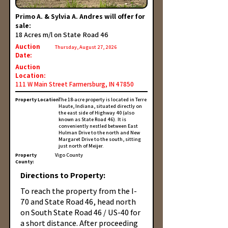
Primo A. & Sylvia A. Andres will offer for
sale:
18 Acres m/l on State Road 46
Auction
Thursday, August 27, 2026
Date:
Auction
Location:
111 W Main Street Farmersburg, IN 47850
Property Location:
The 18-acre property is located in Terre
Haute, Indiana, situated directly on
the east side of Highway 40 (also
known as State Road 46). It is
conveniently nestled between East
Hulman Drive to the north and New
Margaret Drive to the south, sitting
just north of Meijer.
Property
Vigo County
County:
Directions to Property:
To reach the property from the I-
70 and State Road 46, head north
on South State Road 46 / US-40 for
a short distance. After proceeding