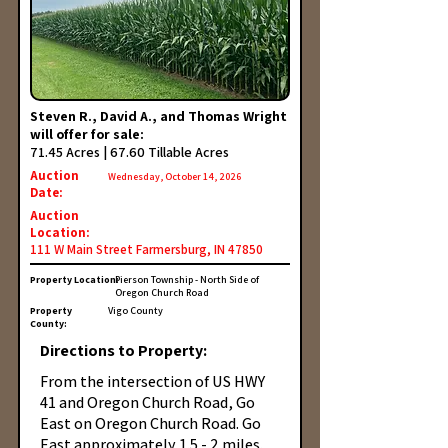
Steven R., David A., and Thomas Wright
will offer for sale:
71.45 Acres | 67.60 Tillable Acres
Auction
Wednesday, October 14, 2026
Date:
Auction
Location:
111 W Main Street Farmersburg, IN 47850
Property Location:
Pierson Township - North Side of
Oregon Church Road
Property
Vigo County
County:
Directions to Property:
From the intersection of US HWY
41 and Oregon Church Road, Go
East on Oregon Church Road. Go
East approximately 1.5 - 2 miles.