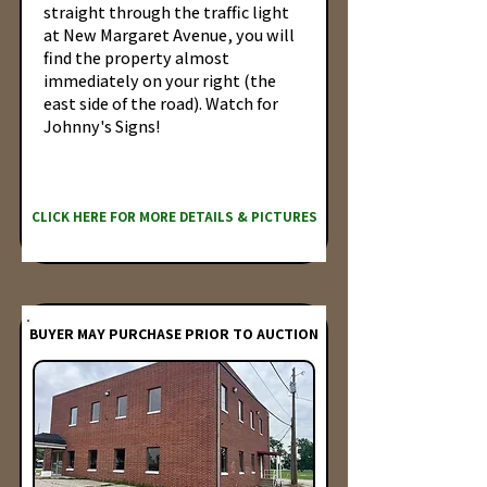
straight through the traffic light
at New Margaret Avenue, you will
find the property almost
immediately on your right (the
east side of the road). Watch for
Johnny's Signs!
CLICK HERE FOR MORE DETAILS & PICTURES
BUYER MAY PURCHASE PRIOR TO AUCTION