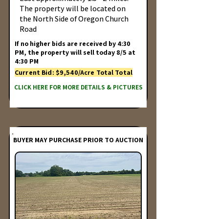
The property will be located on
the North Side of Oregon Church
Road
If no higher bids are received by 4:30
PM, the property will sell today 8/5 at
4:30 PM
Current Bid: $9,540/Acre Total Total
CLICK HERE FOR MORE DETAILS & PICTURES
BUYER MAY PURCHASE PRIOR TO AUCTION