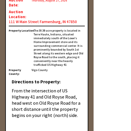
Auction
Thursday, August 27, 2026
Date:
Auction
Location:
111 W Main Street Farmersburg, IN 47850
Property Location:
The 30.38-acre property is located in
Terre Haute, Indiana, situated
immediately south of the Lowe's
Home Improvement store and its
surrounding commercial center. It is
prominently bounded by South 1st
Street along its western edge and Old
Royse Road to the south, placing it
conveniently near the heavily
trafficked US Highway 41
Property
Vigo County
County:
Directions to Property:
From the intersection of US
Highway 41 and Old Royse Road,
head west on Old Royse Road for a
short distance until the property
begins on your right (north) side.