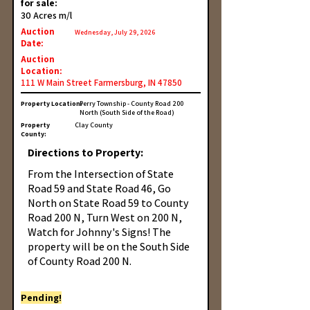
for sale:
30 Acres m/l
Auction
Wednesday, July 29, 2026
Date:
Auction
Location:
111 W Main Street Farmersburg, IN 47850
Property Location:
Perry Township - County Road 200
North (South Side of the Road)
Property
Clay County
County:
Directions to Property:
From the Intersection of State
Road 59 and State Road 46, Go
North on State Road 59 to County
Road 200 N, Turn West on 200 N,
Watch for Johnny's Signs! The
property will be on the South Side
of County Road 200 N.
Pending!