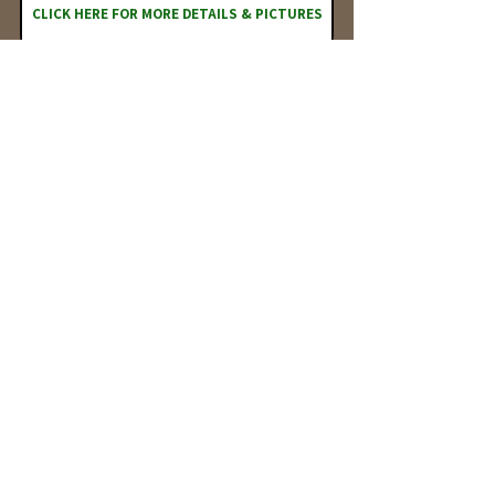
CLICK HERE FOR MORE DETAILS & PICTURES
BUYER MAY PURCHASE PRIOR TO AUCTION
The Kerns Family Trust will offer for
sale:
30 Acres m/l
Auction
Wednesday, February 3, 2027
Date:
Auction
Location:
111 W Main Street Farmersburg, IN 47850