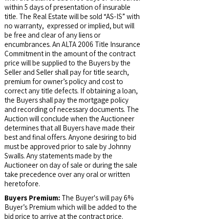
within 5 days of presentation of insurable
title. The Real Estate will be sold “AS-IS” with
no warranty, expressed or implied, but will
be free and clear of any liens or
encumbrances. An ALTA 2006 Title Insurance
Commitment in the amount of the contract
price will be supplied to the Buyers by the
Seller and Seller shall pay for title search,
premium for owner’s policy and cost to
correct any title defects. If obtaining a loan,
the Buyers shall pay the mortgage policy
and recording of necessary documents. The
Auction will conclude when the Auctioneer
determines that all Buyers have made their
best and final offers. Anyone desiring to bid
must be approved prior to sale by Johnny
Swalls. Any statements made by the
Auctioneer on day of sale or during the sale
take precedence over any oral or written
heretofore.
Buyers Premium:
The Buyer's will pay 6%
Buyer’s Premium which will be added to the
bid price to arrive at the contract price.