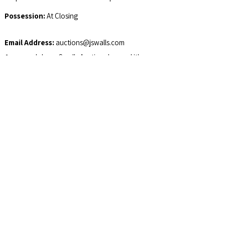
Possession:
At Closing
Email Address:
auctions@jswalls.com
Agency:
Johnny Swalls Auction, Inc. and it's
Representatives are Exclusive Agents of the
Seller
Auctioneer/Broker:
Col. Johnny Swalls, CAI,
AARE, GPPA, CAGA, CREA, AU1026257,
RB14033902, AC30700074