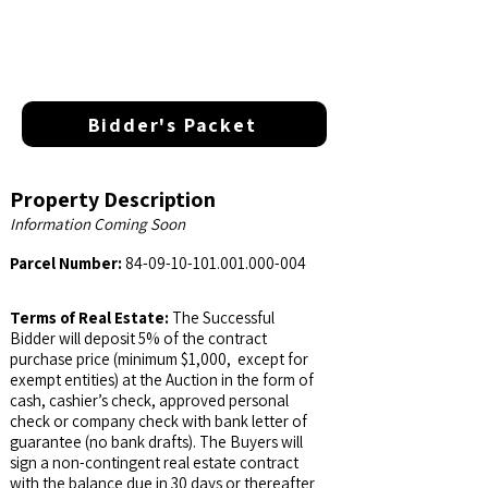
Bidder's Packet
Property Description
Information Coming Soon
Parcel Number:
84-09-10-101.001.000
-004
Terms of Real Estate:
The Successful
Bidder will deposit 5% of the contract
purchase price (minimum $1,000, except for
exempt entities) at the Auction in the form of
cash, cashier’s check, approved personal
check or company check with bank letter of
guarantee (no bank drafts). The Buyers will
sign a non-contingent real estate contract
with the balance due in 30 days or thereafter