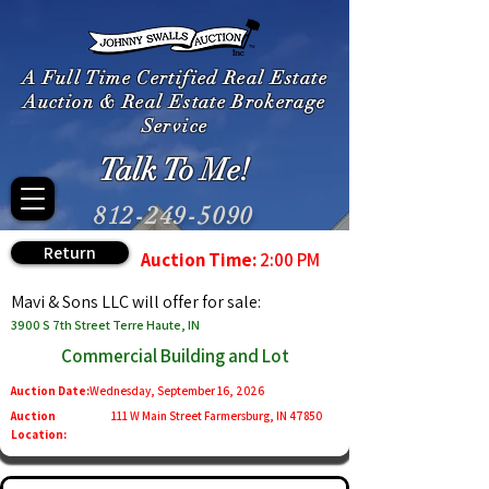
A Full Time Certified Real Estate
Auction & Real Estate Brokerage
Service
Talk To Me!
812-249-5090
Return
Auction Time:
2:00 PM
Mavi & Sons LLC will offer for sale:
3900 S 7th Street Terre Haute, IN
Commercial Building and Lot
Auction Date:
Wednesday, September 16, 2026
Auction
111 W Main Street Farmersburg, IN 47850
Location: