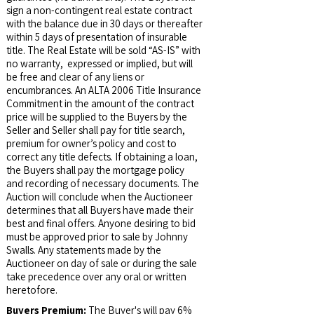
sign a non-contingent real estate contract
with the balance due in 30 days or thereafter
within 5 days of presentation of insurable
title. The Real Estate will be sold “AS-IS” with
no warranty, expressed or implied, but will
be free and clear of any liens or
encumbrances. An ALTA 2006 Title Insurance
Commitment in the amount of the contract
price will be supplied to the Buyers by the
Seller and Seller shall pay for title search,
premium for owner’s policy and cost to
correct any title defects. If obtaining a loan,
the Buyers shall pay the mortgage policy
and recording of necessary documents. The
Auction will conclude when the Auctioneer
determines that all Buyers have made their
best and final offers. Anyone desiring to bid
must be approved prior to sale by Johnny
Swalls. Any statements made by the
Auctioneer on day of sale or during the sale
take precedence over any oral or written
heretofore.
Buyers Premium:
The Buyer's will pay 6%