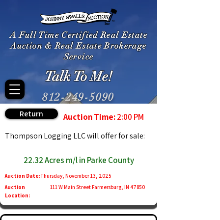
A Full Time Certified Real Estate
Auction & Real Estate Brokerage
Service
Talk To Me!
812-249-5090
Return
Auction Time:
2:00 PM
Thompson Logging LLC will offer for sale:
22.32 Acres m/l in Parke County
Auction Date:
Thursday, November 13, 2025
Auction
111 W Main Street Farmersburg, IN 47850
Location: