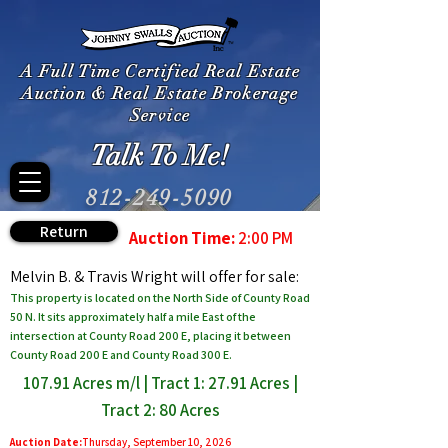
A Full Time Certified Real Estate
Auction & Real Estate Brokerage
Service
Talk To Me!
812-249-5090
Return
Auction Time:
2:00 PM
Melvin B. & Travis Wright will offer for sale:
This property is located on the North Side of County Road
50 N. It sits approximately half a mile East of the
intersection at County Road 200 E, placing it between
County Road 200 E and County Road 300 E.
107.91 Acres m/l | Tract 1: 27.91 Acres |
Tract 2: 80 Acres
Auction Date:
Thursday, September 10, 2026