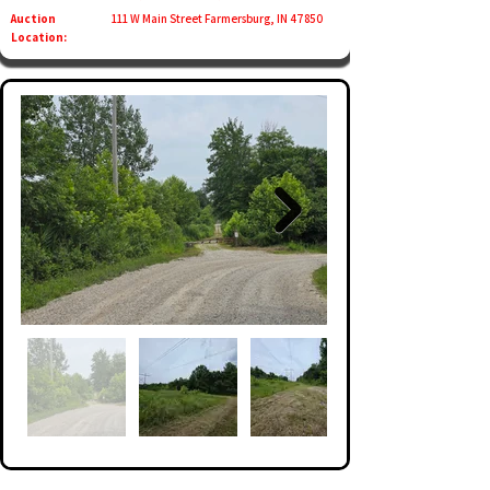
Auction
111 W Main Street Farmersburg, IN 47850
Location: