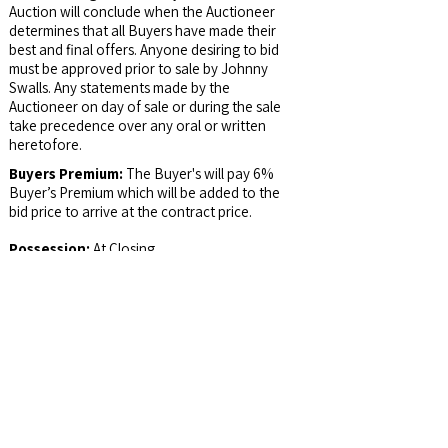
Auction will conclude when the Auctioneer
determines that all Buyers have made their
best and final offers. Anyone desiring to bid
must be approved prior to sale by Johnny
Swalls. Any statements made by the
Auctioneer on day of sale or during the sale
take precedence over any oral or written
heretofore.
Buyers Premium:
The Buyer's will pay 6%
Buyer’s Premium which will be added to the
bid price to arrive at the contract price.
Possession:
At Closing
Email Address:
auctions@jswalls.com
Agency:
Johnny Swalls Auction, Inc. and it's
Representatives are Exclusive Agents of the
Seller
Auctioneer/Broker:
Col. Johnny Swalls, CAI,
AARE, GPPA, CAGA, CREA, AU1026257,
RB14033902, AC30700074