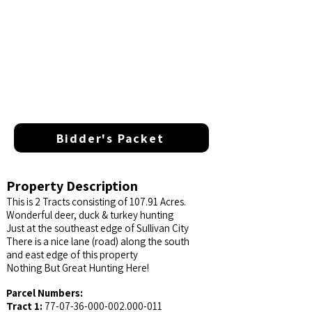
Bidder's Packet
Property Description
This is 2 Tracts consisting of 107.91 Acres.
Wonderful deer, duck & turkey hunting
Just at the southeast edge of Sullivan City
There is a nice lane (road) along the south
and east edge of this property
Nothing But Great Hunting Here!
Parcel Numbers:
Tract 1:
77-07-36-000-002.000
-011