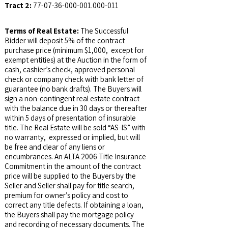
Tract 2:
77-07-36-000-001.000
-011
Terms of Real Estate:
The Successful
Bidder will deposit 5% of the contract
purchase price (minimum $1,000, except for
exempt entities) at the Auction in the form of
cash, cashier’s check, approved personal
check or company check with bank letter of
guarantee (no bank drafts). The Buyers will
sign a non-contingent real estate contract
with the balance due in 30 days or thereafter
within 5 days of presentation of insurable
title. The Real Estate will be sold “AS-IS” with
no warranty, expressed or implied, but will
be free and clear of any liens or
encumbrances. An ALTA 2006 Title Insurance
Commitment in the amount of the contract
price will be supplied to the Buyers by the
Seller and Seller shall pay for title search,
premium for owner’s policy and cost to
correct any title defects. If obtaining a loan,
the Buyers shall pay the mortgage policy
and recording of necessary documents. The