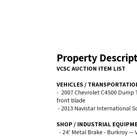
Property Descrip
VCSC AUCTION ITEM LIST
VEHICLES / TRANSPORTATIO
- 2007 Chevrolet C4500 Dump Tr
front blade
- 2013 Navistar International 
SHOP / INDUSTRIAL EQUIPM
- 24' Metal Brake - Burkroy — 