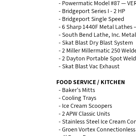
- Powermatic Model #87 — VERI
- Bridgeport Series I - 2 HP
- Bridgeport Single Speed
- 6 Sharp 1440F Metal Lathes 
- South Bend Lathe, Inc. Meta
- Skat Blast Dry Blast System
- 2 Miller Millermatic 250 Weld
- 2 Dayton Portable Spot Weld
- Skat Blast Vac Exhaust
FOOD SERVICE / KITCHEN
- Baker's Mitts
- Cooling Trays
- Ice Cream Scoopers
- 2 APW Classic Units
- Stainless Steel Ice Cream Co
- Groen Vortex Connectionles