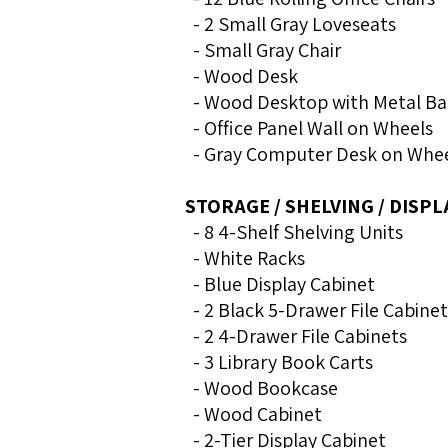
- 2 Small Gray Loveseats
- Small Gray Chair
- Wood Desk
- Wood Desktop with Metal Ba
- Office Panel Wall on Wheels
- Gray Computer Desk on Whe
STORAGE / SHELVING / DISPL
- 8 4-Shelf Shelving Units
- White Racks
- Blue Display Cabinet
- 2 Black 5-Drawer File Cabinet
- 2 4-Drawer File Cabinets
- 3 Library Book Carts
- Wood Bookcase
- Wood Cabinet
- 2-Tier Display Cabinet