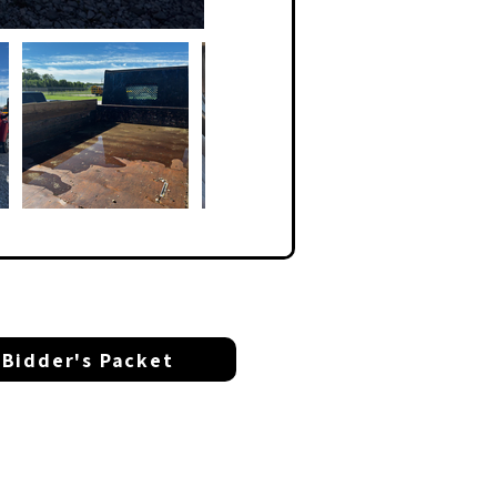
Bidder's Packet