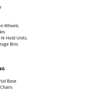
r
 on Wheels
les
-N-Hold Units
rage Bins
s
NG
tal Base
Chairs