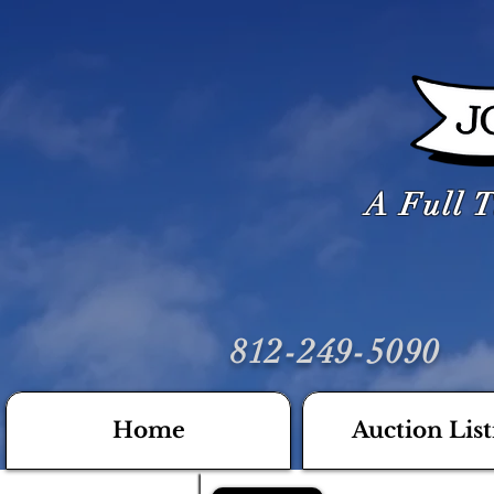
A Full T
812-249-5090
Home
Auction List