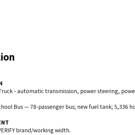
tion
N
uck - automatic transmission, power steering, power 
School Bus — 78-passenger bus; new fuel tank; 5,336 h
ENT
VERIFY brand/working width.