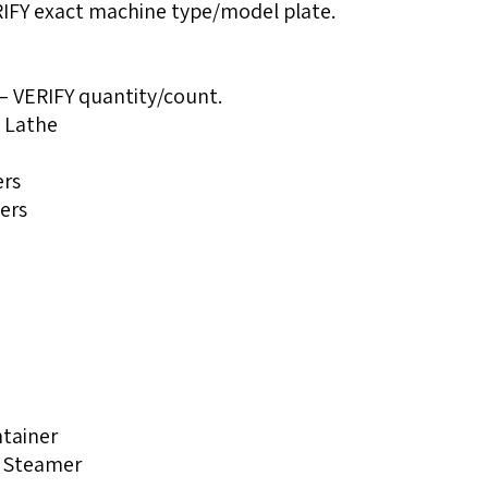
FY exact machine type/model plate.
— VERIFY quantity/count.
l Lathe
ers
ers
ntainer
s Steamer