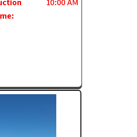
uction
10:00 AM
ime: