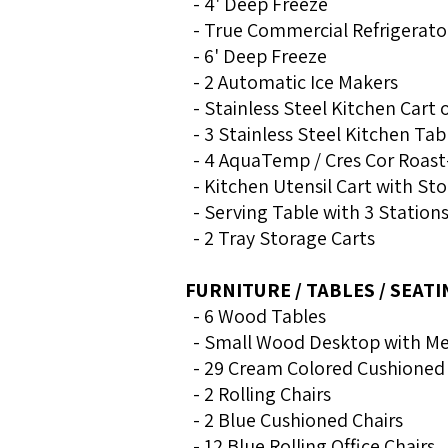
- 4' Deep Freeze
- True Commercial Refrigerato
- 6' Deep Freeze
- 2 Automatic Ice Makers
- Stainless Steel Kitchen Cart
- 3 Stainless Steel Kitchen Tab
- 4 AquaTemp / Cres Cor Roast
- Kitchen Utensil Cart with Sto
- Serving Table with 3 Station
- 2 Tray Storage Carts
FURNITURE / TABLES / SEATI
- 6 Wood Tables
- Small Wood Desktop with Me
- 29 Cream Colored Cushioned 
- 2 Rolling Chairs
- 2 Blue Cushioned Chairs
- 12 Blue Rolling Office Chairs