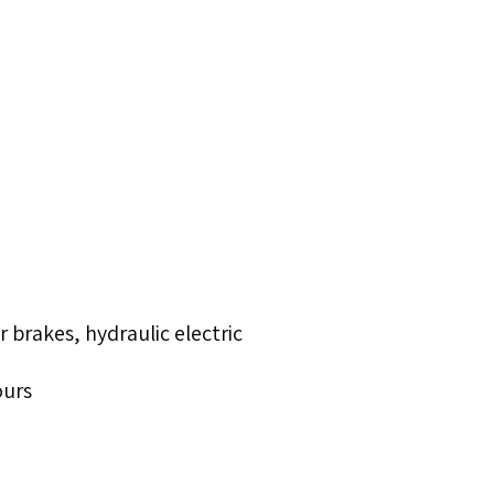
brakes, hydraulic electric
ours