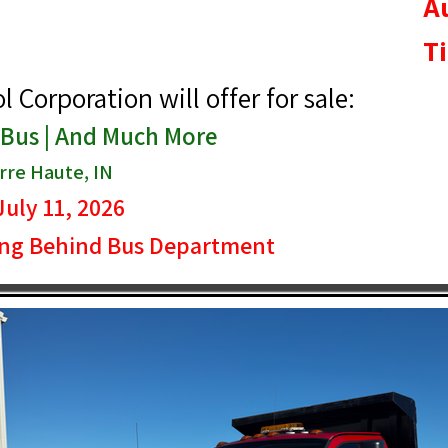
A
T
Corporation will offer for sale:
 Bus | And Much More
re Haute, IN
July 11, 2026
ing Behind Bus Department