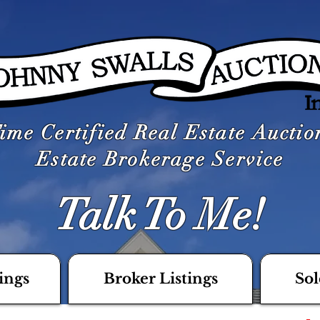
ime Certified Real Estate Aucti
Estate Brokerage Service
Talk To Me!
ings
Broker Listings
Sol