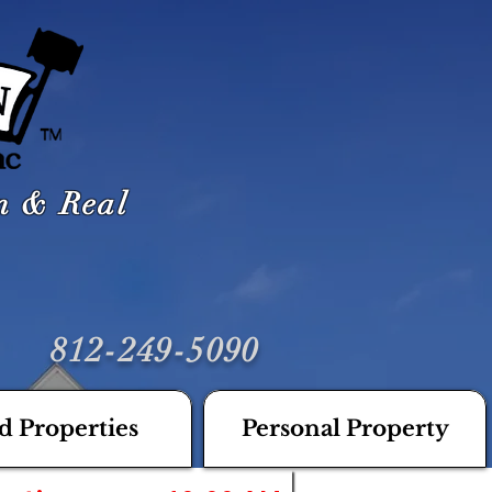
on & Real
812-249-5090
d Properties
Personal Property