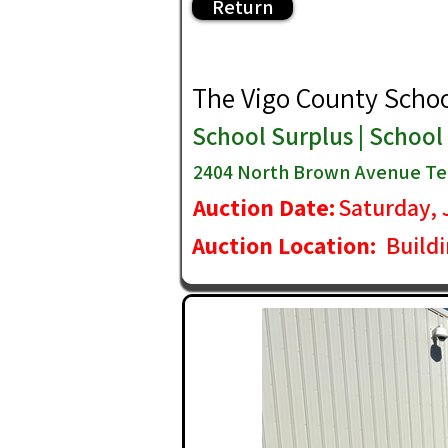
Return
The Vigo County School 
School Surplus | School
2404 North Brown Avenue Ter
Auction Date:
Saturday, 
Auction Location:
Build