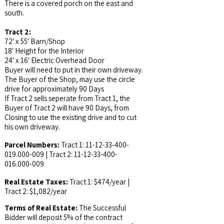
There is a covered porch on the east and
south.
Tract 2:
72' x 55' Barn/Shop
18' Height for the Interior
24' x 16' Electric Overhead Door
Buyer will need to put in their own driveway.
The Buyer of the Shop, may use the circle
drive for approximately 90 Days
If Tract 2 sells seperate from Tract 1, the
Buyer of Tract 2 will have 90 Days, from
Closing to use the existing drive and to cut
his own driveway.
Parcel Numbers:
Tract 1:
11-12-33-400-
019.000
-009 | Tract 2:
11-12-33-400-
016.000
-009
Real Estate Taxes:
Tract 1: $474/year |
Tract 2: $1,082/year
Terms of Real Estate:
The Successful
Bidder will deposit 5% of the contract