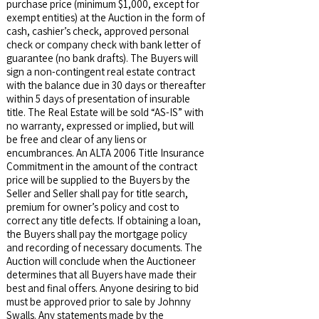
purchase price (minimum $1,000, except for
exempt entities) at the Auction in the form of
cash, cashier’s check, approved personal
check or company check with bank letter of
guarantee (no bank drafts). The Buyers will
sign a non-contingent real estate contract
with the balance due in 30 days or thereafter
within 5 days of presentation of insurable
title. The Real Estate will be sold “AS-IS” with
no warranty, expressed or implied, but will
be free and clear of any liens or
encumbrances. An ALTA 2006 Title Insurance
Commitment in the amount of the contract
price will be supplied to the Buyers by the
Seller and Seller shall pay for title search,
premium for owner’s policy and cost to
correct any title defects. If obtaining a loan,
the Buyers shall pay the mortgage policy
and recording of necessary documents. The
Auction will conclude when the Auctioneer
determines that all Buyers have made their
best and final offers. Anyone desiring to bid
must be approved prior to sale by Johnny
Swalls. Any statements made by the