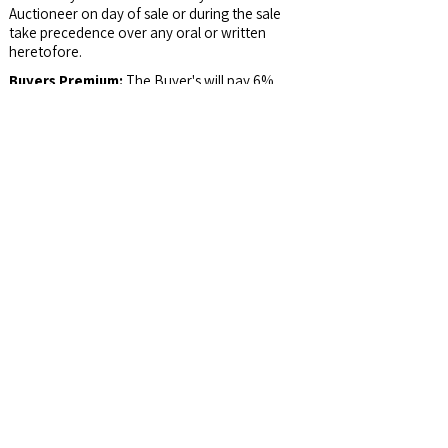
Auctioneer on day of sale or during the sale
take precedence over any oral or written
heretofore.
Buyers Premium:
The Buyer's will pay 6%
Buyer’s Premium which will be added to the
bid price to arrive at the contract price.
Survey:
If Tracts are sold Separately, Buyers
of Tract 1 and 2 will share the Survey Cost.
Possession:
At closing and not before.
Email Address:
auctions@jswalls.com
Agency:
Johnny Swalls Auction, Inc. and it's
Representatives are Exclusive Agents of the
Seller.
Auctioneer/Broker:
Col. Johnny Swalls, CAI,
AARE, GPPA, CAGA, CREA, AU1026257,
RB14033902, AC30700074