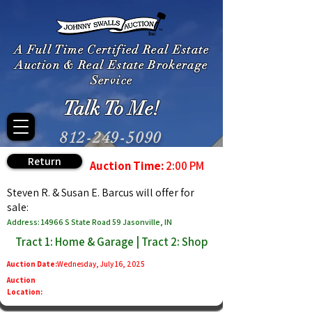
A Full Time Certified Real Estate
Auction & Real Estate Brokerage
Service
Talk To Me!
812-249-5090
Return
Auction Time:
2:00 PM
Steven R. & Susan E. Barcus will offer for
sale:
Address: 14966 S State Road 59 Jasonville, IN
Tract 1: Home & Garage | Tract 2: Shop
Auction Date:
Wednesday, July 16, 2025
Auction
Location: