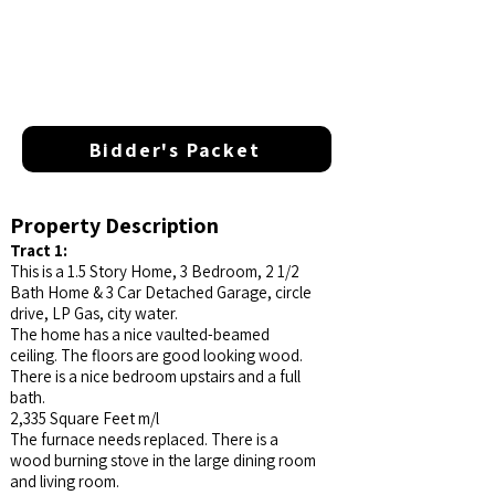
Bidder's Packet
Property Description
Tract 1:
This is a 1.5 Story Home, 3 Bedroom, 2 1/2
Bath Home & 3 Car Detached Garage, circle
drive, LP Gas, city water.
The home has a nice vaulted-beamed
ceiling. The floors are good looking wood.
There is a nice bedroom upstairs and a full
bath.
2,335 Square Feet m/l
The furnace needs replaced. There is a
wood burning stove in the large dining room
and living room.