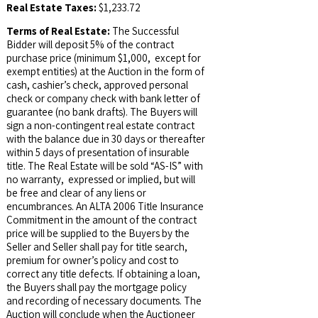
Real Estate Taxes:
$1,233.72
Terms of Real Estate:
The Successful
Bidder will deposit 5% of the contract
purchase price (minimum $1,000, except for
exempt entities) at the Auction in the form of
cash, cashier’s check, approved personal
check or company check with bank letter of
guarantee (no bank drafts). The Buyers will
sign a non-contingent real estate contract
with the balance due in 30 days or thereafter
within 5 days of presentation of insurable
title. The Real Estate will be sold “AS-IS” with
no warranty, expressed or implied, but will
be free and clear of any liens or
encumbrances. An ALTA 2006 Title Insurance
Commitment in the amount of the contract
price will be supplied to the Buyers by the
Seller and Seller shall pay for title search,
premium for owner’s policy and cost to
correct any title defects. If obtaining a loan,
the Buyers shall pay the mortgage policy
and recording of necessary documents. The
Auction will conclude when the Auctioneer