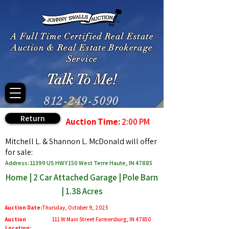
A Full Time Certified Real Estate
Auction & Real Estate Brokerage
Service
Talk To Me!
812-249-5090
Return
Auction Time:
2:00 PM
Mitchell L. & Shannon L. McDonald will offer
for sale:
Address: 11399 US HWY 150 West Terre Haute, IN 47885
Home | 2 Car Attached Garage | Pole Barn
| 1.38 Acres
Auction Date:
Thursday, October 9, 2025
Auction
111 W Main Street Farmersburg, IN 47850
Location: