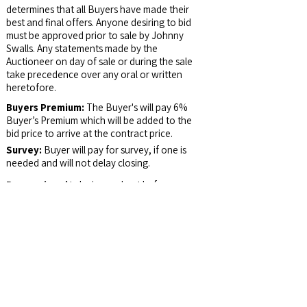
determines that all Buyers have made their
best and final offers. Anyone desiring to bid
must be approved prior to sale by Johnny
Swalls. Any statements made by the
Auctioneer on day of sale or during the sale
take precedence over any oral or written
heretofore.
Buyers Premium:
The Buyer's will pay 6%
Buyer’s Premium which will be added to the
bid price to arrive at the contract price.
Survey:
Buyer will pay for survey, if one is
needed and will not delay closing.
Possession:
At closing and not before.
Email Address:
auctions@jswalls.com
Agency:
Johnny Swalls Auction, Inc. and it's
Representatives are Exclusive Agents of the
Seller
Auctioneer/Broker:
Col. Johnny Swalls, CAI,
AARE, GPPA, CAGA, CREA, AU1026257,
RB14033902, AC30700074