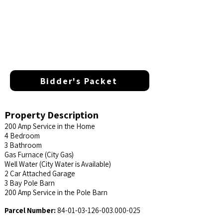
Bidder's Packet
Property Description
200 Amp Service in the Home
4 Bedroom
3 Bathroom
Gas Furnace (City Gas)
Well Water (City Water is Available)
2 Car Attached Garage
3 Bay Pole Barn
200 Amp Service in the Pole Barn
Parcel Number:
84-01-03-126-003.000
-025