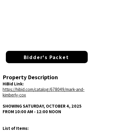
Bidder's Packet
Property Description
HiBid Link:
https://hibid.com/catalog/678049/mark-and-
kimberly-cox
SHOWING SATURDAY, OCTOBER 4, 2025
FROM 10:00 AM - 12:00 NOON
List of Items: