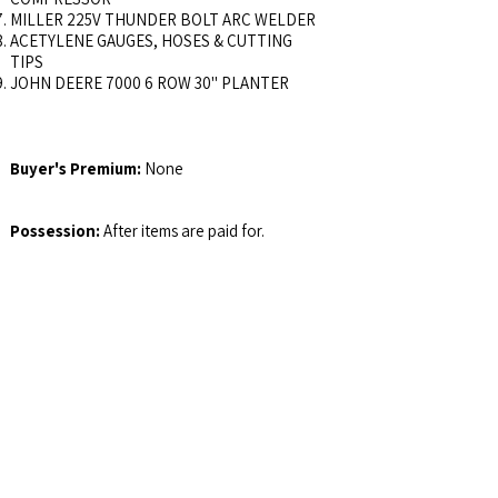
MILLER 225V THUNDER BOLT ARC WELDER
ACETYLENE GAUGES, HOSES & CUTTING
TIPS
JOHN DEERE 7000 6 ROW 30" PLANTER
Buyer's Premium:
None
Possession:
After items are paid for.
Email Address:
auctions@jswalls.com
Agency:
Johnny Swalls Auction, Inc. and it's
Representatives are Exclusive Agents of the
Seller
Auctioneer/Broker:
Col. Johnny Swalls, CAI,
AARE, GPPA, CAGA, CREA, AU1026257,
RB14033902, AC30700074