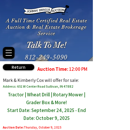
A Full Time Certified Real Estate
Auction & Real Estate Brokerage
Service
Talk To Me!
812-249-5090
Return
Auction Time:
12:00 PM
Mark & Kimberly Cox will offer for sale:
Address: 651 W Center Road Sullivan, IN 47882
Tractor | Wheat Drill | Rotary Mower |
Grader Box & More!
Start Date: September 24, 2025 - End
Date: October 9, 2025
Auction Date:
Thursday, October 9, 2025