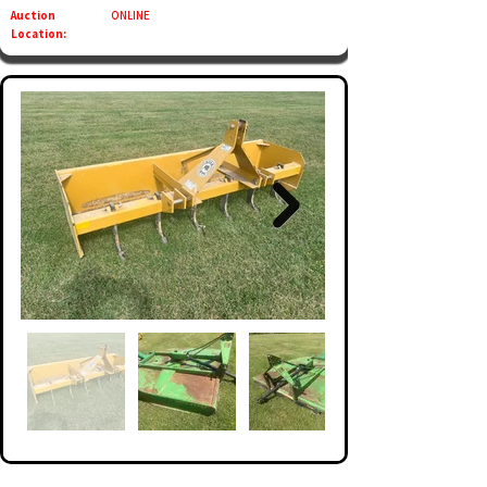
Auction
ONLINE
Location: