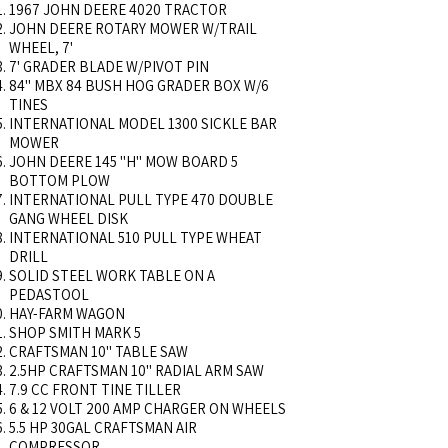
1967 JOHN DEERE 4020 TRACTOR
JOHN DEERE ROTARY MOWER W/TRAIL
WHEEL, 7'
7' GRADER BLADE W/PIVOT PIN
84" MBX 84 BUSH HOG GRADER BOX W/6
TINES
INTERNATIONAL MODEL 1300 SICKLE BAR
MOWER
JOHN DEERE 145 "H" MOW BOARD 5
BOTTOM PLOW
INTERNATIONAL PULL TYPE 470 DOUBLE
GANG WHEEL DISK
INTERNATIONAL 510 PULL TYPE WHEAT
DRILL
SOLID STEEL WORK TABLE ON A
PEDASTOOL
HAY-FARM WAGON
SHOP SMITH MARK 5
CRAFTSMAN 10" TABLE SAW
2.5HP CRAFTSMAN 10" RADIAL ARM SAW
7.9 CC FRONT TINE TILLER
6 & 12 VOLT 200 AMP CHARGER ON WHEELS
5.5 HP 30GAL CRAFTSMAN AIR
COMPRESSOR