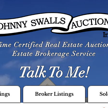
ime Certified Real Estate Aucti
Estate Brokerage Service
Talk To Me!
ings
Broker Listings
Sol