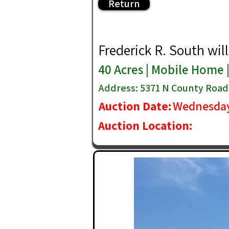
Return
Frederick R. South will 
40 Acres | Mobile Home 
Address: 5371 N County Road 
Auction Date:
Wednesday
Auction Location: