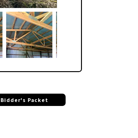
Bidder's Packet