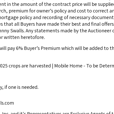
 in the amount of the contract price will be supplied
arch, premium for owner’s policy and cost to correct any
 mortgage policy and recording of necessary documents
that all Buyers have made their best and final offers
hnny Swalls. Any statements made by the Auctioneer on
r written heretofore.
ill pay 6% Buyer’s Premium which will be added to the 
 2025 crops are harvested | Mobile Home - To be Deter
y, if one is needed.
ls.com
Inc. and it's Representatives are Exclusive Agents of t