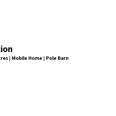
tion
Acres | Mobile Home | Pole Barn