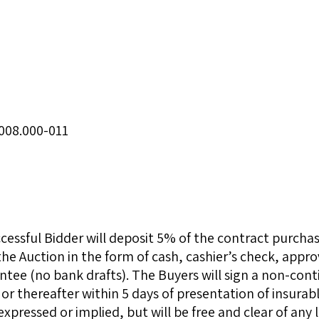
008.000-011
essful Bidder will deposit 5% of the contract purcha
the Auction in the form of cash, cashier’s check, app
ntee (no bank drafts). The Buyers will sign a non-cont
or thereafter within 5 days of presentation of insurable
expressed or implied, but will be free and clear of any