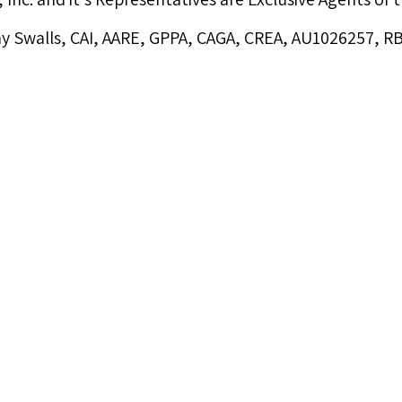
y Swalls, CAI, AARE, GPPA, CAGA, CREA, AU1026257, 