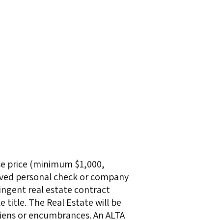
se price (minimum $1,000,
roved personal check or company
ingent real estate contract
 title. The Real Estate will be
 liens or encumbrances. An ALTA