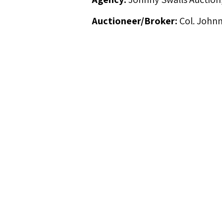
Auctioneer/Broker:
Col. Johnn