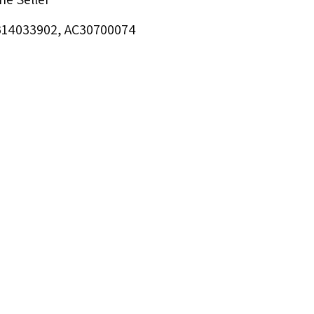
RB14033902, AC30700074