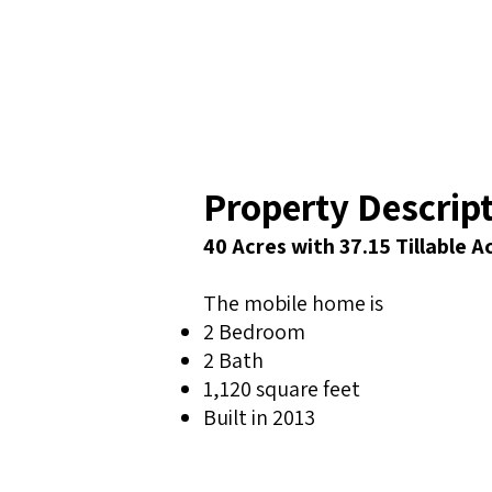
Property Descrip
40 Acres with 37.15 Tillable 
The mobile home is
2 Bedroom
2 Bath
1,120 square feet
Built in 2013