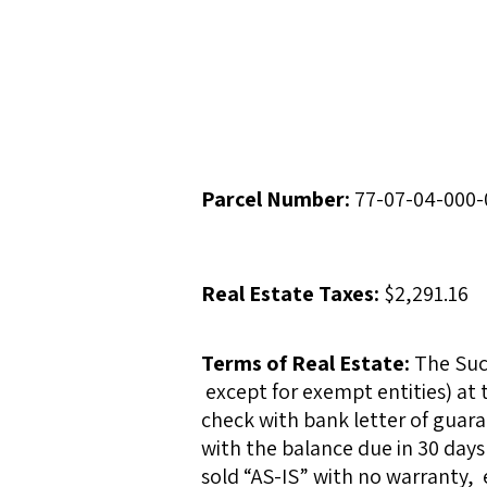
Parcel Number:
77-07-04-000-
Real Estate Taxes:
$2,291.16
Terms of Real Estate:
The Succ
except for exempt entities) at 
check with bank letter of guara
with the balance due in 30 days 
sold “AS-IS” with no warranty, 