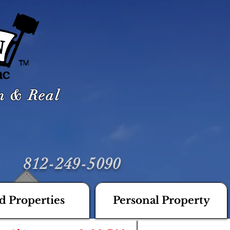
on & Real
812-249-5090
d Properties
Personal Property