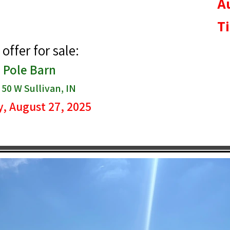
A
T
offer for sale:
| Pole Barn
50 W Sullivan, IN
, August 27, 2025