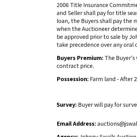
2006 Title Insurance Commitment
and Seller shall pay for title se
loan, the Buyers shall pay the
when the Auctioneer determines 
be approved prior to sale by Jo
take precedence over any oral o
Buyers Premium:
The Buyer's w
contract price.
Possession:
Farm land - After
Survey:
Buyer will pay for surve
Email Address:
auctions@jswal
Agency:
Johnny Swalls Auction, 