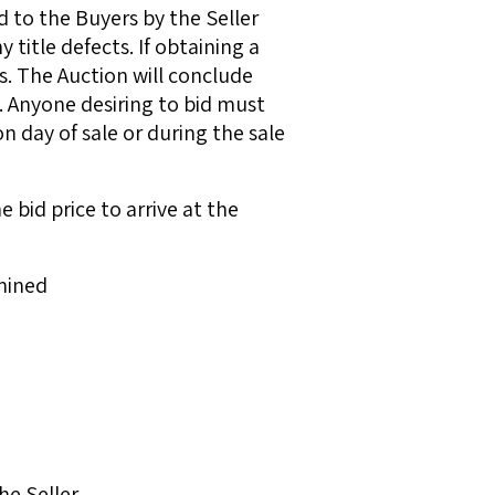
 to the Buyers by the Seller
 title defects. If obtaining a
. The Auction will conclude
. Anyone desiring to bid must
 day of sale or during the sale
bid price to arrive at the
mined
he Seller