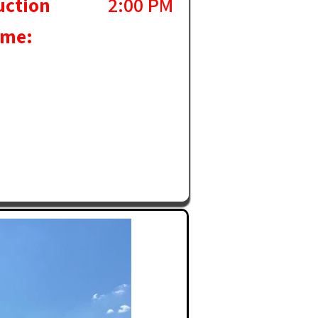
uction
2:00 PM
ime: