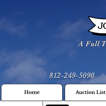
A Full T
812-249-5090
Home
Auction List