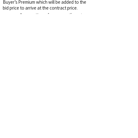
Buyer’s Premium which will be added to the
bid price to arrive at the contract price.
Survey:
Buyer will pay for survey, if one is
needed.
Possession:
After 2025 crops are harvested.
Buyer will receive Seller's share (1/3) of the
crop.
Email Address:
auctions@jswalls.com
Agency:
Johnny Swalls Auction, Inc. and it's
Representatives are Exclusive Agents of the
Seller
Auctioneer/Broker:
Col. Johnny Swalls, CAI,
AARE, GPPA, CAGA, CREA, AU1026257,
RB14033902, AC30700074