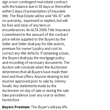
sign a non-contingent real estate contract
with the balance due in 30 days or thereafter
within 5 days of presentation of insurable
title. The Real Estate will be sold “AS-IS” with
no warranty, expressed or implied, but will
be free and clear of any liens or
encumbrances. An ALTA 2006 Title Insurance
Commitment in the amount of the contract
price will be supplied to the Buyers by the
Seller and Seller shall pay for title search,
premium for owner’s policy and cost to
correct any title defects. If obtaining a loan,
the Buyers shall pay the mortgage policy
and recording of necessary documents. The
Auction will conclude when the Auctioneer
determines that all Buyers have made their
best and final offers. Anyone desiring to bid
must be approved prior to sale by Johnny
Swalls. Any statements made by the
Auctioneer on day of sale or during the sale
take precedence over any oral or written
heretofore.
Buyers Premium:
The Buyer's will pay 6%