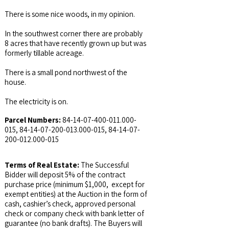
There is some nice woods, in my opinion.
In the southwest corner there are probably
8 acres that have recently grown up but was
formerly tillable acreage.
There is a small pond northwest of the
house.
The electricity is on.
Parcel Numbers:
84-14-07-400-011.000
-
015,
84-14-07-200-013.000
-015,
84-14-07-
200-012.000
-015
Terms of Real Estate:
The Successful
Bidder will deposit 5% of the contract
purchase price (minimum $1,000, except for
exempt entities) at the Auction in the form of
cash, cashier’s check, approved personal
check or company check with bank letter of
guarantee (no bank drafts). The Buyers will