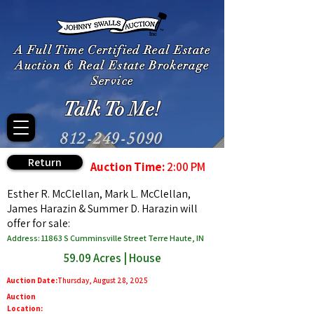
A Full Time Certified Real Estate
Auction & Real Estate Brokerage
Service
Talk To Me!
812-249-5090
Return
Auction Time:
2:00 PM
Esther R. McClellan, Mark L. McClellan,
James Harazin & Summer D. Harazin will
offer for sale:
Address: 11863 S Cumminsville Street Terre Haute, IN
59.09 Acres | House
Auction Date:
Thursday, August 28, 2025
Auction
Location: