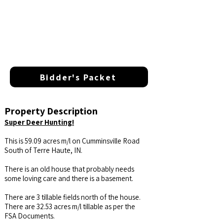
Bidder's Packet
Property Description
Super Deer Hunting!
This is 59.09 acres m/l on Cumminsville Road
South of Terre Haute, IN.
There is an old house that probably needs
some loving care and there is a basement.
There are 3 tillable fields north of the house.
There are 32.53 acres m/l tillable as per the
FSA Documents.